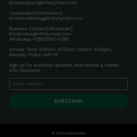
Age Verification Explained
Email:
support@infinitymist.com
Cooperation(Promotion):
Exploring the Harmful Effects, Addiction, and Uses of
Email:
marketing@infinitymist.com
Electronic Cigarettes
Business Contact(Wholesale):
Email:
sales@infinitymist.com
Trouble Accessing Our Website? Don’t Miss This!
WhatsApp:+1(603)661-4290
Service Time: 9:30am-12:00am, 1:30pm-6:00pm,
Monday-Friday GMT+8
Sign up for exclusive updates, new arrivals & insider
only discounts
SUBSCRIBE
© 2026 InfinityMist