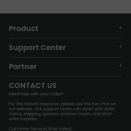
Product
VAPEPIE
Support Center
ALIBARBAR
TRACKING
IGET
Partner
CONTACT US
Signature Brand Collection
Wholesale Business
FAQ
CONTACT US
Sydney Warehouse📢
InfinityMist Rewards Club
SHIPPING POLICY
Need help with your order?
Melbourne Warehouse📢
PRIVACY NOTICE
For the fastest response, please use the live chat on
International Shipping🌏
our website. Our support team can assist with order
RETURN POLICY
status, shipping updates, product issues, and after-
sales inquiries.
HOW TO PAY
Customer Service(After Sales):