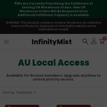
🌏
We Are Currently Prioritizing the Fulfillment of
Existing CN Warehouse Orders. New CN
Warehouse Orders Will Be Reopened Once
Additional Fulfillment Capacity Is Available.
WARNING: This product contains nicotine. Nicotine is an addictive
chemical.Products displayed on InfinityMist website are for
international market.
0
InfinityMist
AU Local Access
Available for Bronze members. Upgrade anytime to
unlock priority access.
Sort by
Featured