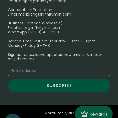
Age Verification Explained
Email:
support@infinitymist.com
Cooperation(Promotion):
Exploring the Harmful Effects, Addiction, and Uses of
Email:
marketing@infinitymist.com
Electronic Cigarettes
Business Contact(Wholesale):
Email:
sales@infinitymist.com
Trouble Accessing Our Website? Don’t Miss This!
WhatsApp:+1(603)661-4290
Service Time: 9:30am-12:00am, 1:30pm-6:00pm,
Monday-Friday GMT+8
Sign up for exclusive updates, new arrivals & insider
only discounts
SUBSCRIBE
Crown
© 2026 InfinityMist
Rewards