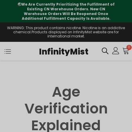
🌏
We Are Currently Prioritizing the Fulfillment of
Existing CN Warehouse Orders. New CN
Warehouse Orders Will Be Reopened Once
Additional Fulfillment Capacity Is Available.
WARNING: This product contains nicotine. Nicotine is an addictive
chemical.Products displayed on InfinityMist website are for
international market.
0
InfinityMist
Age
Verification
Explained