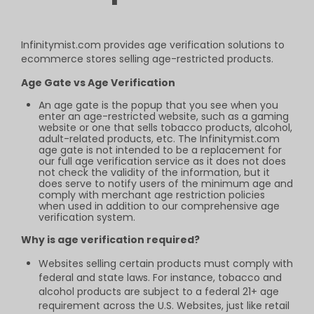
Infinitymist.com provides age verification
solutions to
ecommerce stores selling
age-restricted products.
Age Gate vs Age Verification
An age gate is the popup that you see when you
enter an age-restricted website, such as a gaming
website or one that sells tobacco products, alcohol,
adult-related products, etc. The Infinitymist.com
age gate is not intended to be a replacement for
our full age verification service as it does not does
not check the validity of the information, but it
does serve to notify users of the minimum age and
comply with merchant age restriction policies
when used in addition to our comprehensive age
verification system.
Why is age verification required?
Websites selling certain products must comply with
federal and state laws. For instance, tobacco and
alcohol products are subject to a federal 21+ age
requirement across the U.S. Websites, just like retail