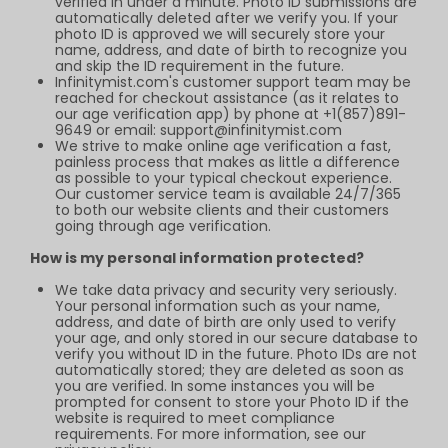
verified in under a minute. Photo ID submissions are
automatically deleted after we verify you. If your
photo ID is approved we will securely store your
name, address, and date of birth to recognize you
and skip the ID requirement in the future.
Infinitymist.com
's customer support team may be
reached for checkout assistance (as it relates to
our age verification app) by phone at +1(857)891-
9649 or email:
support@infinitymist.com
We strive to make online age verification a fast,
painless process that makes as little a difference
as possible to your typical checkout experience.
Our customer service team is available 24/7/365
to both our website clients and their customers
going through age verification.
How is my personal information protected?
We take data privacy and security very seriously.
Your personal information such as your name,
address, and date of birth are only used to verify
your age, and only stored in our secure database to
verify you without ID in the future. Photo IDs are not
automatically stored; they are deleted as soon as
you are verified. In some instances you will be
prompted for consent to store your Photo ID if the
website is required to meet compliance
requirements. For more information, see our