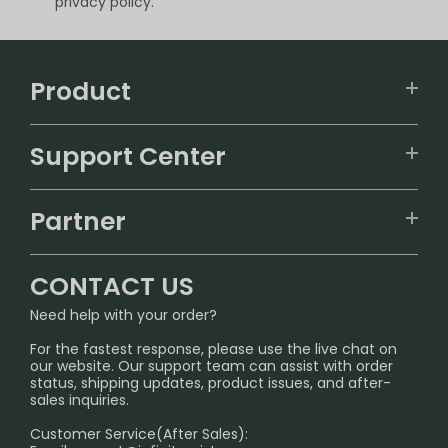
privacy policy.
Product
VAPEPIE
Support Center
ALIBARBAR
TRACKING
IGET
Partner
CONTACT US
Signature Brand Collection
Wholesale Business
FAQ
CONTACT US
Sydney Warehouse📢
InfinityMist Rewards Club
SHIPPING POLICY
Need help with your order?
Melbourne Warehouse📢
PRIVACY NOTICE
For the fastest response, please use the live chat on
International Shipping🌏
our website. Our support team can assist with order
RETURN POLICY
status, shipping updates, product issues, and after-
sales inquiries.
HOW TO PAY
Customer Service(After Sales):