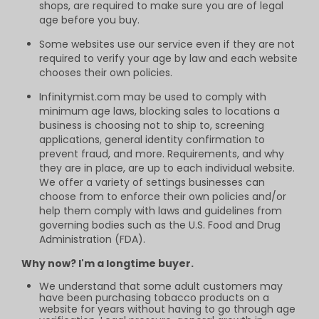
shops, are required to make sure you are of legal
age before you buy.
Some websites use our service even if they are not
required to verify your age by law and each website
chooses their own policies.
Infinitymist.com may be used to comply with
minimum age laws, blocking sales to locations a
business is choosing not to ship to, screening
applications, general identity confirmation to
prevent fraud, and more. Requirements, and why
they are in place, are up to each individual website.
We offer a variety of settings businesses can
choose from to enforce their own policies and/or
help them comply with laws and guidelines from
governing bodies such as the U.S. Food and Drug
Administration (FDA).
Why now? I'm a longtime buyer.
We understand that some adult customers may
have been purchasing tobacco products on a
website for years without having to go through age