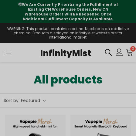
🌏
We Are Currently Prioritizing the Fulfillment of
Existing CN Warehouse Orders. New CN
Warehouse Orders Will Be Reopened Once
Additional Fulfillment Capacity Is Available.
WARNING: This product contains nicotine. Nicotine is an addictive
chemical.Products displayed on InfinityMist website are for
international market.
0
InfinityMist
All products
Sort by
Featured