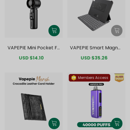
VAPEPIE Mini Pocket Fa
VAPEPIE Smart Magnet
n
ic Bluetooth Keyboard
Sale
USD $14.10
Regular
Sale
USD $35.26
Regular
price
price
price
price
Members Access