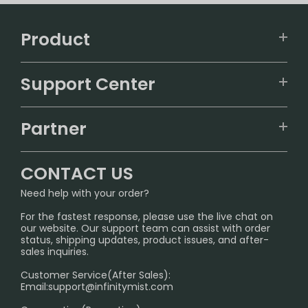
Product
VAPEPIE
Support Center
ALIBARBAR
TRACKING
IGET
Partner
CONTACT US
Signature Brand Collection
Wholesale Business
FAQ
CONTACT US
Sydney Warehouse📢
InfinityMist Rewards Club
SHIPPING POLICY
Need help with your order?
Melbourne Warehouse📢
PRIVACY NOTICE
For the fastest response, please use the live chat on
International Shipping🌏
our website. Our support team can assist with order
RETURN POLICY
status, shipping updates, product issues, and after-
sales inquiries.
HOW TO PAY
Customer Service(After Sales):
Age Verification Explained
Email:
support@infinitymist.com