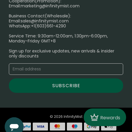
Cooperation(Promotion):
Exploring the Harmful Effects, Addiction, and Uses of
Email:
marketing@infinitymist.com
Electronic Cigarettes
Business Contact(Wholesale):
Email:
sales@infinitymist.com
Trouble Accessing Our Website? Don’t Miss This!
WhatsApp:+1(603)661-4290
Service Time: 9:30am-12:00am, 1:30pm-6:00pm,
Monday-Friday GMT+8
Sign up for exclusive updates, new arrivals & insider
only discounts
SUBSCRIBE
Crown
© 2026 InfinityMist
Rewards