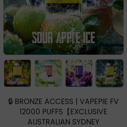
🔒 BRONZE ACCESS | VAPEPIE FV
12000 PUFFS【EXCLUSIVE
AUSTRALIAN SYDNEY