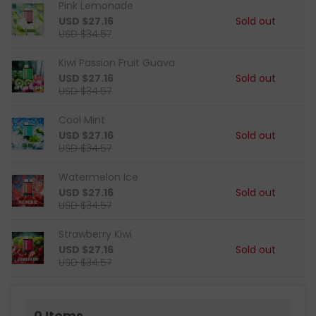
Pink Lemonade
USD $27.16
Sold out
USD $34.57
Kiwi Passion Fruit Guava
USD $27.16
Sold out
USD $34.57
Cool Mint
USD $27.16
Sold out
USD $34.57
Watermelon Ice
USD $27.16
Sold out
USD $34.57
Strawberry Kiwi
USD $27.16
Sold out
USD $34.57
0
Items