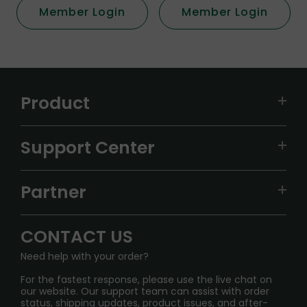
Member Login
Member Login
Product
VAPEPIE
Support Center
ALIBARBAR
TRACKING
IGET
Partner
CONTACT US
Signature Brand Collection
Wholesale Business
FAQ
CONTACT US
Sydney Warehouse📢
InfinityMist Rewards Club
SHIPPING POLICY
Need help with your order?
Melbourne Warehouse📢
PRIVACY NOTICE
For the fastest response, please use the live chat on
International Shipping🌏
our website. Our support team can assist with order
RETURN POLICY
status, shipping updates, product issues, and after-