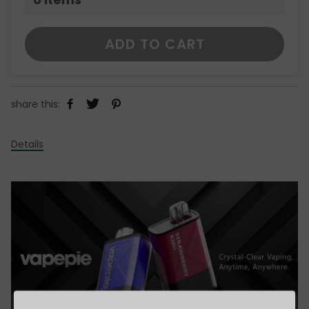
ADD TO CART
share this:
Details