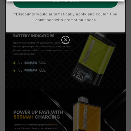
Go To Buy
*Discounts would automatically apply and couldn't be
combined with promotion codes