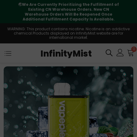
rioritizing the Fulfillment of
⚠️
Tracking updates
arehouse Orders. New CN
international transit, b
rs Will Be Reopened Once
suppo
lment Capacity Is Available.
WARNING: This product contains nicotine. Nicotine is an addictive
chemical.Products displayed on InfinityMist website are for
international market.
0
InfinityMist