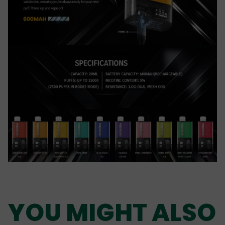
YOU MIGHT ALSO