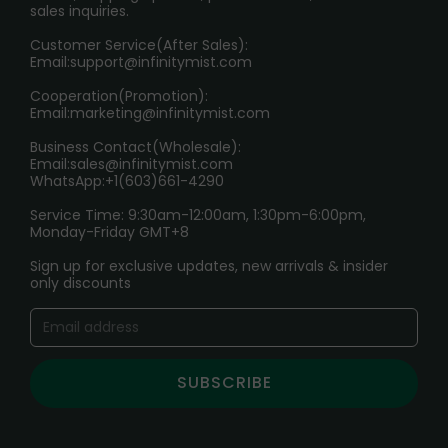
sales inquiries.
HOW TO PAY
Customer Service(After Sales):
Age Verification Explained
Email:
support@infinitymist.com
Cooperation(Promotion):
Exploring the Harmful Effects, Addiction, and Uses of
Email:
marketing@infinitymist.com
Electronic Cigarettes
Business Contact(Wholesale):
Email:
sales@infinitymist.com
Trouble Accessing Our Website? Don’t Miss This!
WhatsApp:+1(603)661-4290
Service Time: 9:30am-12:00am, 1:30pm-6:00pm,
Monday-Friday GMT+8
Sign up for exclusive updates, new arrivals & insider
only discounts
SUBSCRIBE