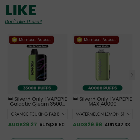
LIKE
Don't Like These?
Members Access
Members Access
👑 Silver+ Only | VAPEPIE
👑 Silver+ Only | VAPEPIE
Galactic Gleam 35000
MAX 40000
PUFFS【Exclusive
PUFFS【Exclusive
Australian Melbourne
Australian Melbourne
Warehouse Deals】
Warehouse Deals】
AUD$29.27
AUD$29.98
AUD$39.50
AUD$42.33