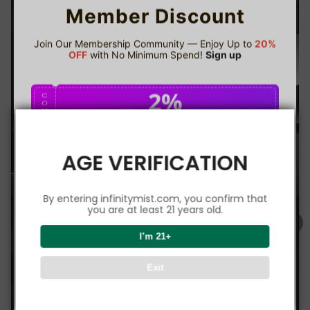
Member Discount
Join Our Membership Community — Enjoy Up to
20%
OFF
with No Minimum Spend!
Sign up
2%
C
O
U
P
Buy $75.00
save 2%
O
N
AGE VERIFICATION
5%
C
O
U
P
Buy $150.00
save 5%
By entering infinitymist.com, you confirm that
O
N
you are at least 21 years old.
8%
I’m 21+
C
O
U
P
Buy $300.00
save 8%
Exit
O
N